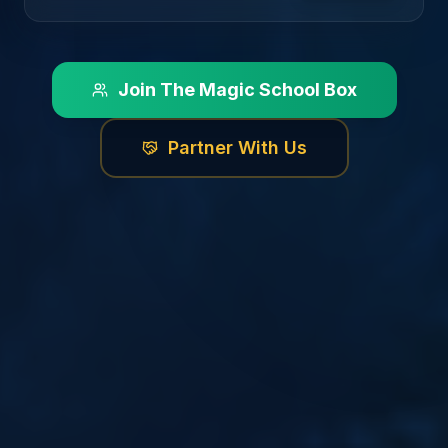
Join The Magic School Box
Partner With Us