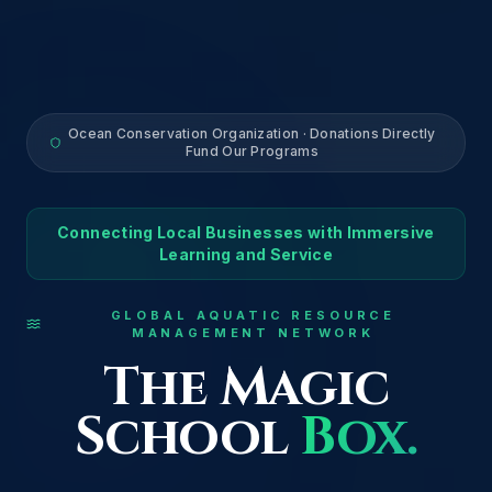
Ocean Conservation Organization · Donations Directly
Fund Our Programs
Connecting Local Businesses with Immersive
Learning and Service
GLOBAL AQUATIC RESOURCE
MANAGEMENT NETWORK
The Magic
School
Box.