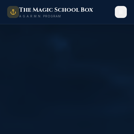
The Magic School Box
A G.A.R.M.N. PROGRAM