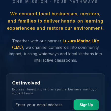
ONE MISSION · FOUR PATHWAYS
We connect local businesses, mentors,
and families to deliver hands-on learning
experiences and restore our environment.
Together with our partner
Luxury Marine Life
(LML)
, we channel commerce into community
impact, turning waterways and local kitchens into
interactive classrooms.
Get involved
Express interest in joining as a partner business, mentor, or
student family.
Sign Up