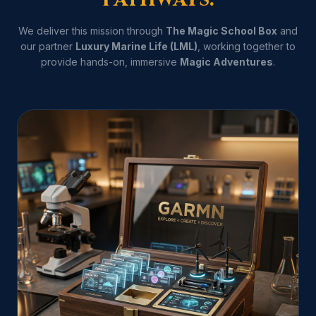
We deliver this mission through
The Magic School Box
and
our partner
Luxury Marine Life (LML)
, working together to
provide hands-on, immersive
Magic Adventures
.