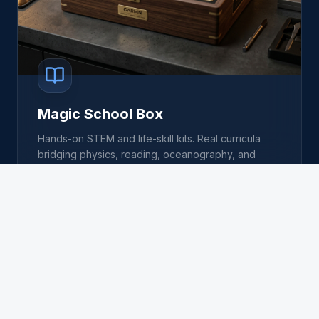
Magic School Box
Hands-on STEM and life-skill kits. Real curricula
bridging physics, reading, oceanography, and
entrepreneurship.
EXPLORE