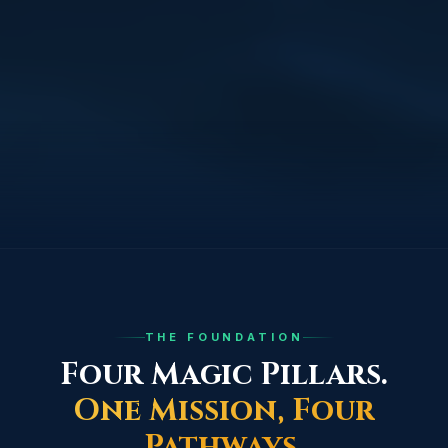
THE FOUNDATION
Four Magic Pillars.
One Mission, Four
Pathways.